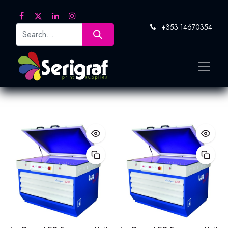
+353 14670354