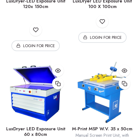
LuxDryer-LED Exposure Unit
LuxDryer LED Exposure Unit
120x 150cm
100 X 100cm
LOGIN FOR PRICE
LOGIN FOR PRICE
LuxDryer LED Exposure Unit
M-Print MSP W.V. 35 x 50cm
60 x 80cm
Manual Screen Print Unit, with