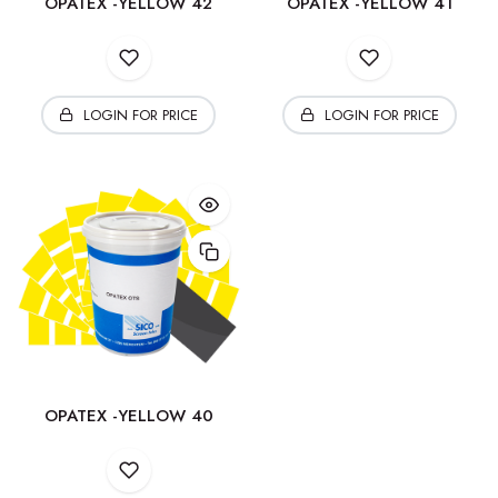
OPATEX -YELLOW 42
OPATEX -YELLOW 41
LOGIN FOR PRICE
LOGIN FOR PRICE
OPATEX -YELLOW 40