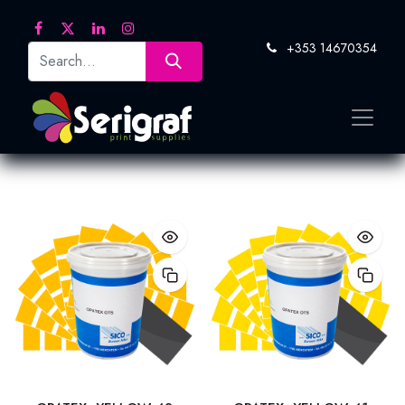
+353 14670354