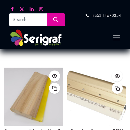
+353 14670354