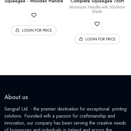
Squeegee - Wooden Handle
Complete Squeegee 75SH
Aluminium Handle with 50x9mm
Blade
LOGIN FOR PRICE
LOGIN FOR PRICE
About us
Serigraf Ltd. - the premier destination for exceptional printing
solutions. Founded with a passion for craftsmanship and
innovation, our company has been serving the creative needs
of businesses and individuals in Ireland and across the