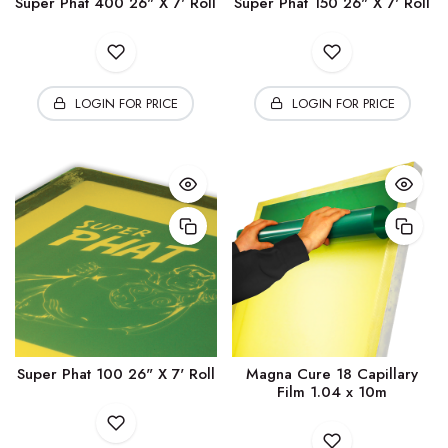
Super Phat 400 26" X 7' Roll
Super Phat 150 26" X 7' Roll
LOGIN FOR PRICE
LOGIN FOR PRICE
Super Phat 100 26" X 7' Roll
Magna Cure 18 Capillary
Film 1.04 x 10m