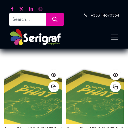
+353 14670354