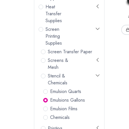
Heat
Transfer
Supplies
Screen
Printing
Supplies
Screen Transfer Paper
Screens &
Mesh
Stencil &
Chemicals
Emulsion Quarts
Emulsions Gallons
Emulsion Films
Chemicals
Printing