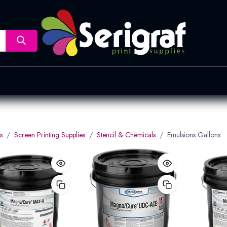
nsfer
Dye Sublimation
Screen Printing
Pad Printing &
s
Screen Printing Supplies
Stencil & Chemicals
Emulsions Gallons