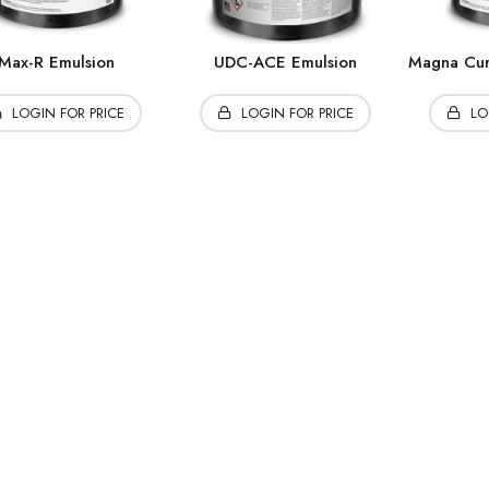
Max-R Emulsion
UDC-ACE Emulsion
Magna Cur
LOGIN FOR PRICE
LOGIN FOR PRICE
LO