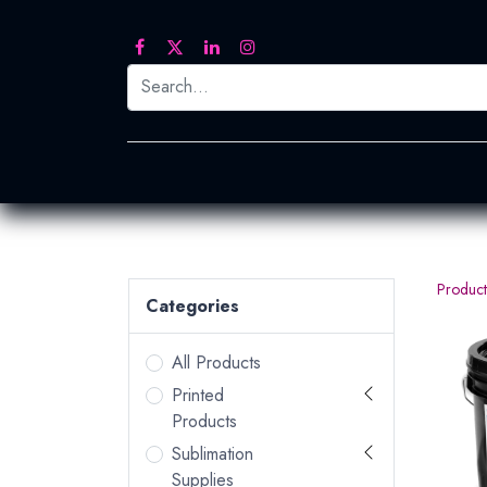
Printed Transfers
Embroidery
Heat Tra
Product
Categories
All Products
Printed
Products
Sublimation
Supplies