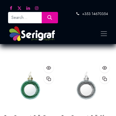
+353 14670354