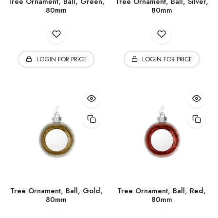
Tree Ornament, Ball, Green,
Tree Ornament, Ball, Silver,
80mm
80mm
LOGIN FOR PRICE
LOGIN FOR PRICE
Tree Ornament, Ball, Gold,
Tree Ornament, Ball, Red,
80mm
80mm