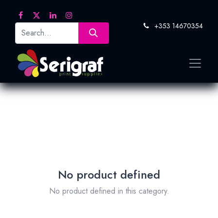
+353 14670354
No product defined
No product defined in this category.