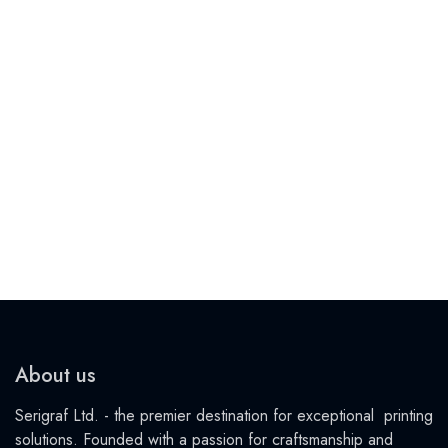
About us
Serigraf Ltd. - the premier destination for exceptional printing
solutions. Founded with a passion for craftsmanship and