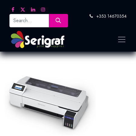
+353 14670354