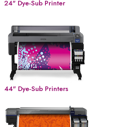
24" Dye-Sub Printer
44" Dye-Sub Printers