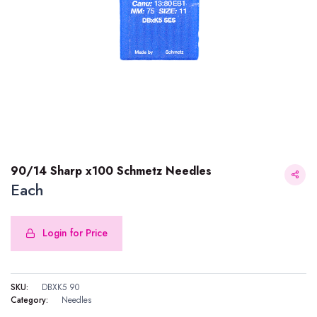
90/14 Sharp x100 Schmetz Needles
Each
Login for Price
90/14 Sharp x100 Schmetz Needles
SKU:
DBXK5 90
Category:
Needles