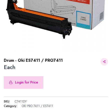
Drum - Oki ES7411 / PRO7411
Each
Login for Price
Drum - Oki ES7411 / PRO7411
SKU:
C7411DY
Category:
OKI PRO 7411 / ES7411