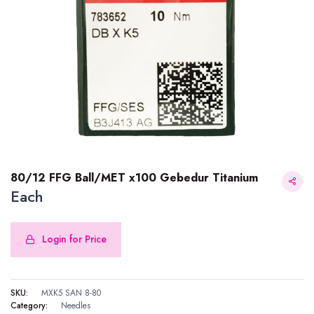
80/12 FFG Ball/MET x100 Gebedur Titanium
Each
Login for Price
80/12 FFG Ball/MET x100 Gebedur Titanium
SKU:
MXK5 SAN 8-80
Category:
Needles