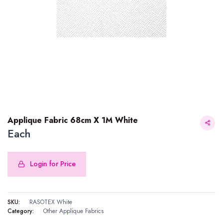
Applique Fabric 68cm X 1M White
Each
Login for Price
Applique Fabric 68cm X 1M White
SKU:
RASOTEX White
Category:
Other Applique Fabrics