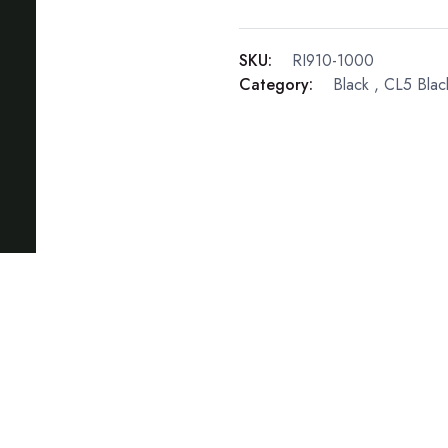
SKU:
RI910-1000
Category:
Black
,
CL5 Blac