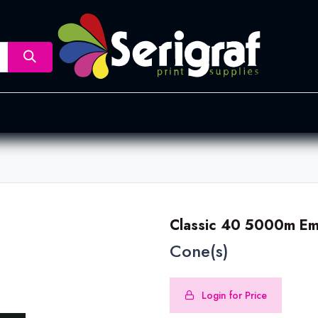
nsfer
Dye Sublimation
Screen Printing
Pad Printing &
Classic 40 5000m Em
Cone(s)
Login for Price