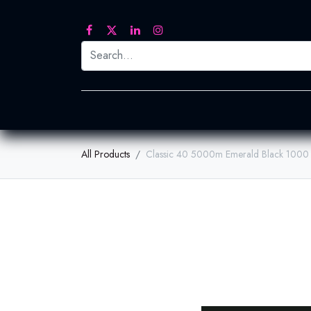
Printed Transfers
Embroidery
Heat Tra
All Products
Classic 40 5000m Emerald Black 1000