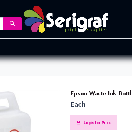
nsfer
Dye Sublimation
Screen Printing
Pad Printing &
Epson Waste Ink Bot
Each
Login for Price