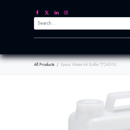
Printed Transfers
Embroidery
Heat Tra
All Products
Epson Waste Ink Bottle T724000