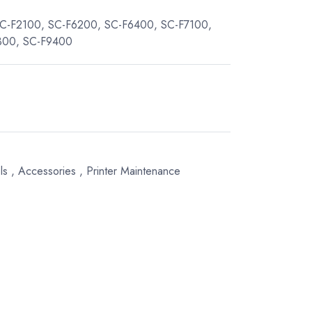
 SC-F2100, SC-F6200, SC-F6400, SC-F7100,
300, SC-F9400
ls
,
Accessories
,
Printer Maintenance