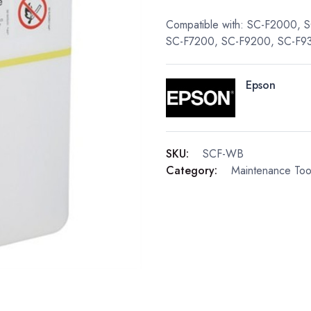
Compatible with: SC-F2000,
SC-F7200, SC-F9200, SC-F9
Epson
SKU:
SCF-WB
Category:
Maintenance Too