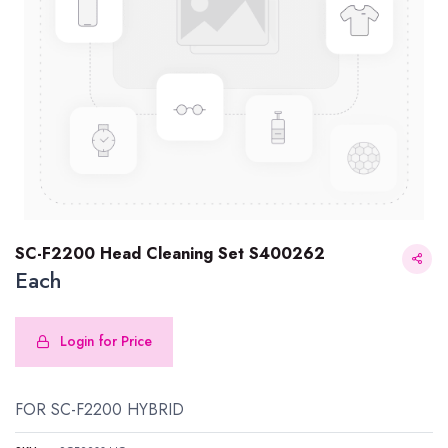
SC-F2200 Head Cleaning Set S400262
Each
Login for Price
SC-F2200 Head Cleaning Set S400262
FOR SC-F2200 HYBRID