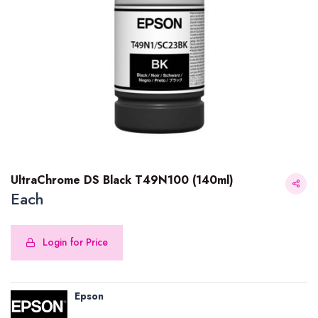
UltraChrome DS Black T49N100 (140ml)
Each
Login for Price
UltraChrome DS Black T49N100 (140ml)
Epson