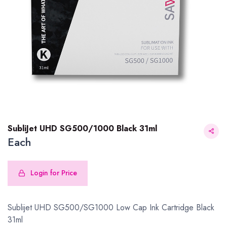
SubliJet UHD SG500/1000 Black 31ml
Each
Login for Price
SubliJet UHD SG500/1000 Black 31ml
Sublijet UHD SG500/SG1000 Low Cap Ink Cartridge Black
31ml