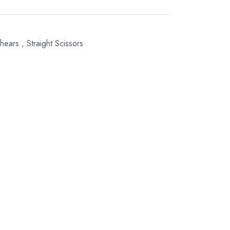
Shears
,
Straight Scissors