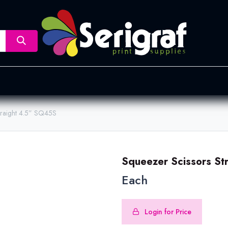
nsfer
Dye Sublimation
Screen Printing
Pad Printing &
traight 4.5” SQ45S
Squeezer Scissors St
Each
Login for Price