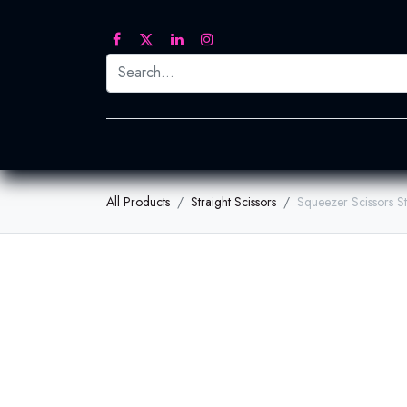
Printed Transfers
Embroidery
Heat Tra
All Products
Straight Scissors
Squeezer Scissors S