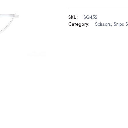
SKU:
SQ45S
Category:
Scissors, Snips 