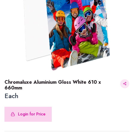
Chromaluxe Aluminium Gloss White 610 x
660mm
Each
Chromaluxe Aluminium Gloss White 610 x 660mm
Login for Price