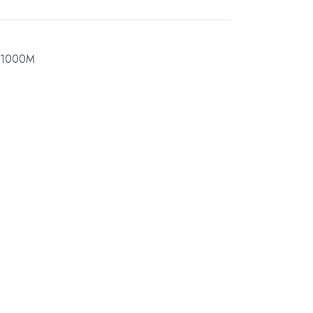
 1000M