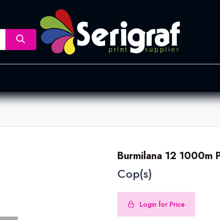
nsfer
Dye Sublimation
Screen Printing
Pad Printing &
Burmilana 12 1000m 
Cop(s)
Login for Price