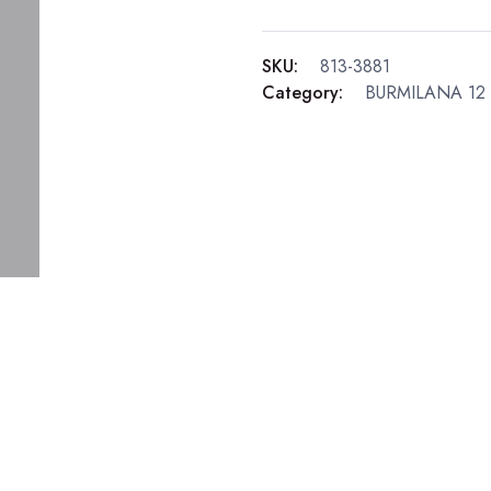
SKU:
813-3881
Category:
BURMILANA 12