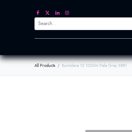
Printed Transfers
Embroidery
Heat Tra
All Products
Burmilana 12 1000m Pale Grey 3881