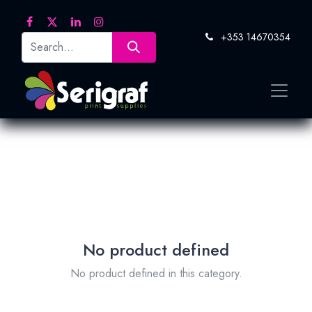
+353 14670354
No product defined
No product defined in this category.