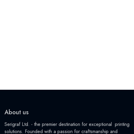
About us
Serigraf Ltd. - the premier destination for exceptional printing
solutions. Founded with a passion for craftsmanship and