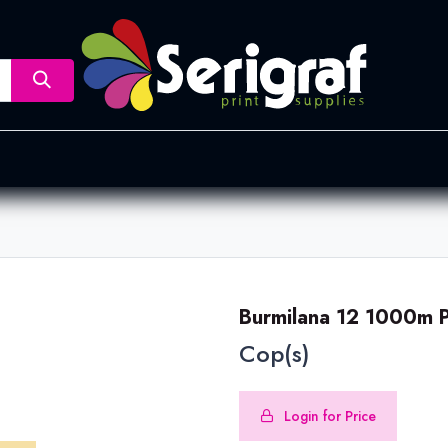
nsfer
Dye Sublimation
Screen Printing
Pad Printing &
Burmilana 12 1000m P
Cop(s)
Login for Price