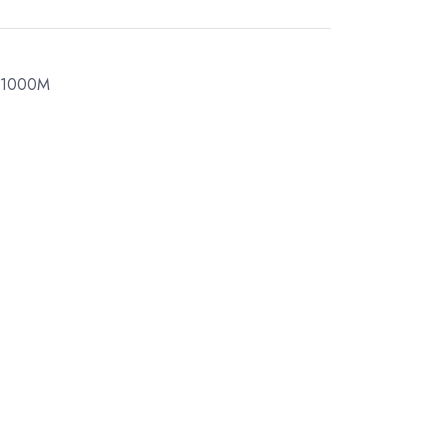
 1000M