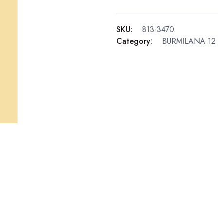
SKU:
813-3470
Category:
BURMILANA 12