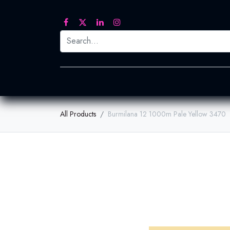
Printed Transfers
Embroidery
Heat Tra
All Products
Burmilana 12 1000m Pale Yellow 3470