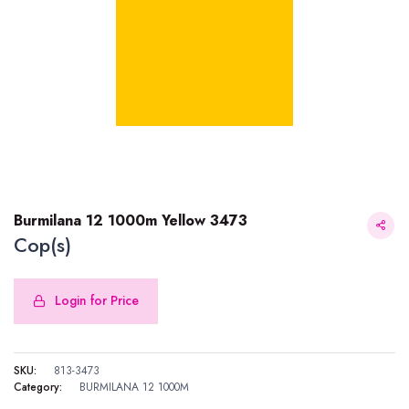
Burmilana 12 1000m Yellow 3473
Cop(s)
Login for Price
Burmilana 12 1000m Yellow 3473
SKU:
813-3473
Category:
BURMILANA 12 1000M