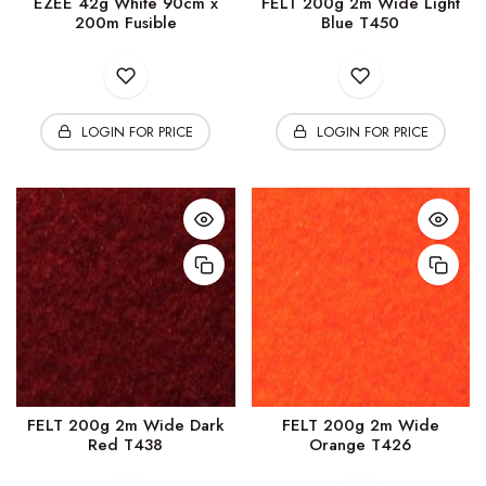
EZEE 42g White 90cm x
FELT 200g 2m Wide Light
200m Fusible
Blue T450
LOGIN FOR PRICE
LOGIN FOR PRICE
FELT 200g 2m Wide Dark
FELT 200g 2m Wide
Red T438
Orange T426