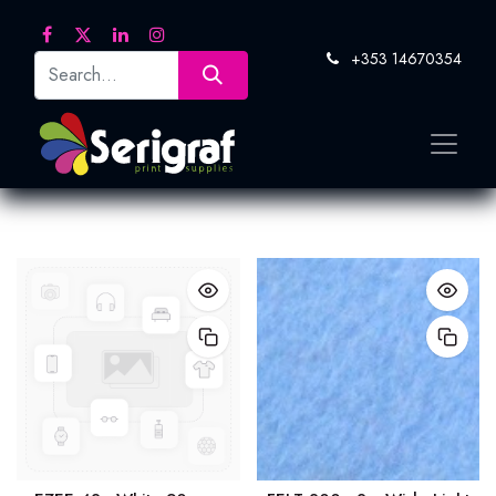
+353 14670354