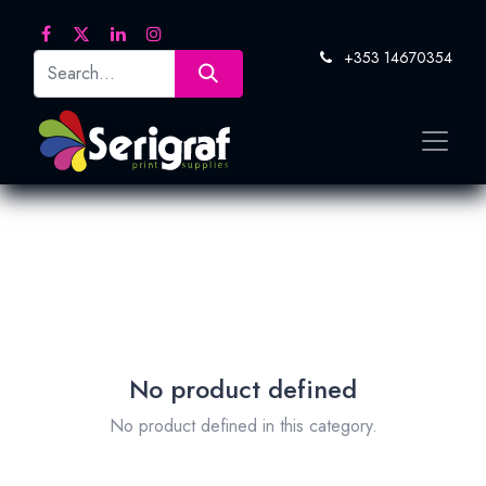
+353 14670354
No product defined
No product defined in this category.