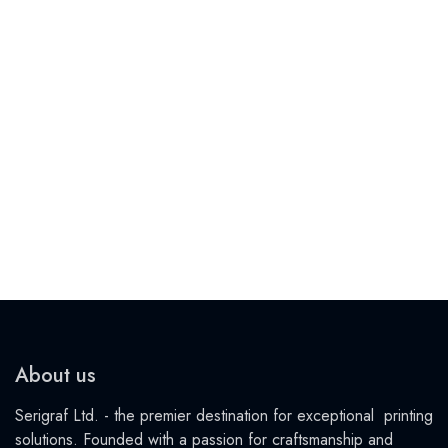
About us
Serigraf Ltd. - the premier destination for exceptional printing
solutions. Founded with a passion for craftsmanship and