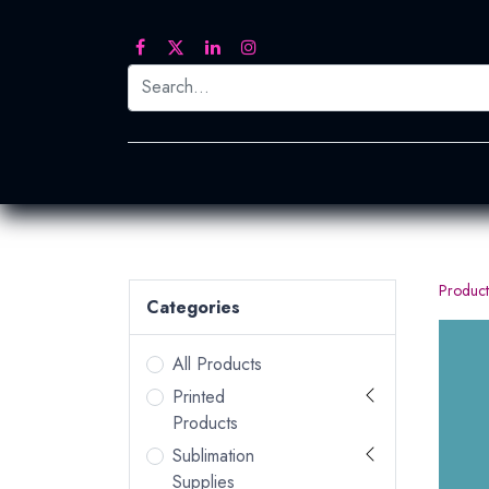
Printed Transfers
Embroidery
Heat Tra
Product
Categories
All Products
Printed
Products
Sublimation
Supplies