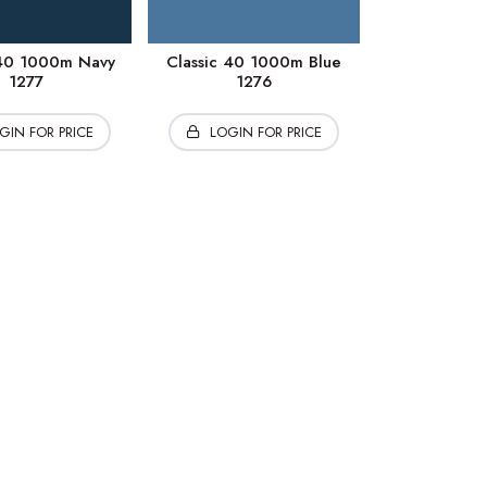
 40 1000m Navy
Classic 40 1000m Blue
1277
1276
GIN FOR PRICE
LOGIN FOR PRICE