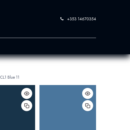
+353 14670354
0
 SandBlast
Contact Us
CL1 Blue 11