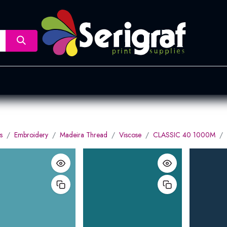
nsfer
Dye Sublimation
Screen Printing
Pad Printing &
s
Embroidery
Madeira Thread
Viscose
CLASSIC 40 1000M