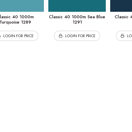
lassic 40 1000m
Classic 40 1000m Sea Blue
Classic
Turquoise 1289
1291
LOGIN FOR PRICE
LOGIN FOR PRICE
LO