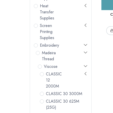
Heat
Transfer
C
Supplies
Screen
Printing
Supplies
Embroidery
Madeira
Thread
Viscose
CLASSIC
12
2000M
CLASSIC 30 3000M
CLASSIC 30 625M
(25G)