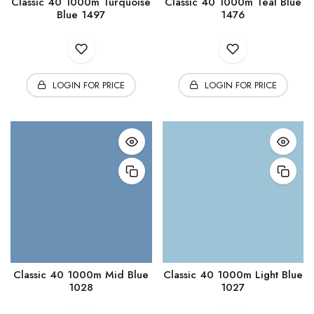
Classic 40 1000m Turquoise
Classic 40 1000m Teal Blue
Blue 1497
1476
LOGIN FOR PRICE
LOGIN FOR PRICE
Classic 40 1000m Mid Blue
Classic 40 1000m Light Blue
1028
1027