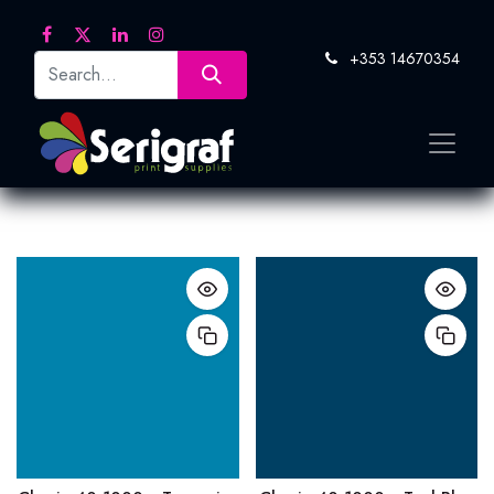
+353 14670354