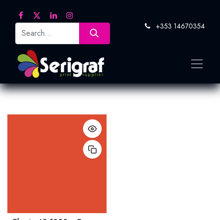
+353 14670354