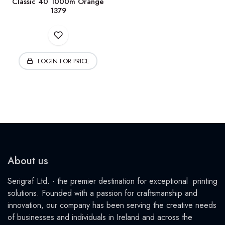
Classic 40 1000m Orange
1379
LOGIN FOR PRICE
About us
Serigraf Ltd. - the premier destination for exceptional printing
solutions. Founded with a passion for craftsmanship and
innovation, our company has been serving the creative needs
of businesses and individuals in Ireland and across the