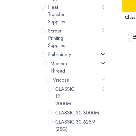
Heat
Transfer
Clas
Supplies
Screen
Printing
Supplies
Embroidery
Madeira
Thread
Viscose
CLASSIC
12
2000M
CLASSIC 30 3000M
CLASSIC 30 625M
(25G)