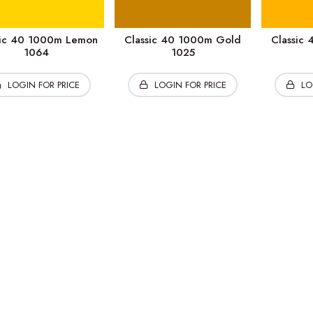
sic 40 1000m Lemon
Classic 40 1000m Gold
Classic
1064
1025
LOGIN FOR PRICE
LOGIN FOR PRICE
LO