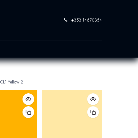
+353 14670354
0
 SandBlast
Contact Us
CL1 Yellow 2