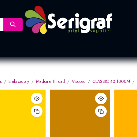
nsfer
Dye Sublimation
Screen Printing
Pad Printing &
s
Embroidery
Madeira Thread
Viscose
CLASSIC 40 1000M