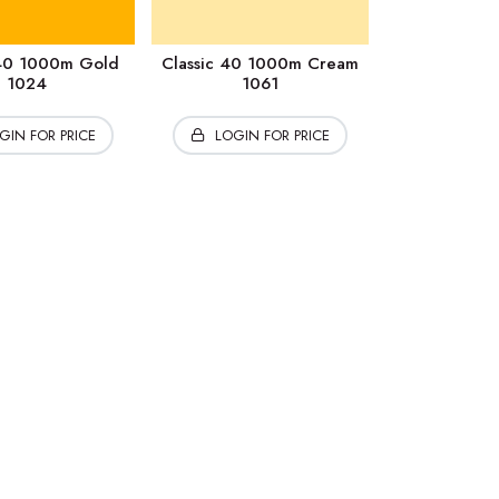
 40 1000m Gold
Classic 40 1000m Cream
1024
1061
GIN FOR PRICE
LOGIN FOR PRICE