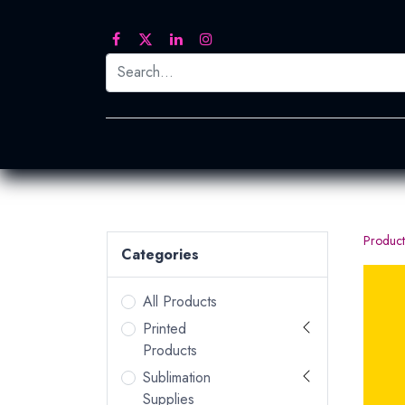
Printed Transfers
Embroidery
Heat Tra
Product
Categories
All Products
Printed
Products
Sublimation
Supplies