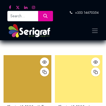
+353 14670354