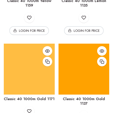
Classic 40 1000m Yellow
Classic 40 1000m Lemon
1159
1135
LOGIN FOR PRICE
LOGIN FOR PRICE
Classic 40 1000m Gold 1171
Classic 40 1000m Gold
1137