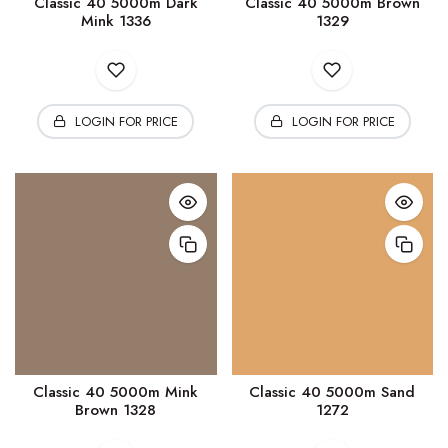
Classic 40 5000m Dark
Classic 40 5000m Brown
Mink 1336
1329
LOGIN FOR PRICE
LOGIN FOR PRICE
Classic 40 5000m Mink
Classic 40 5000m Sand
Brown 1328
1272