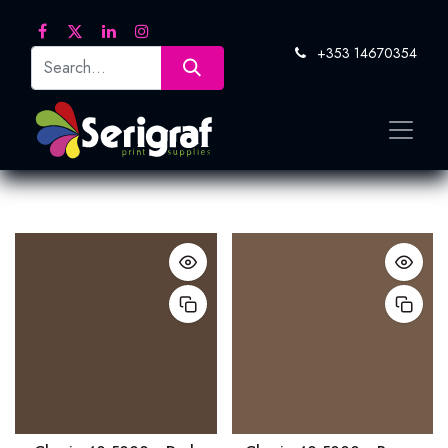
+353 14670354