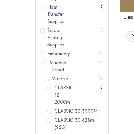
Heat
Transfer
Clas
Supplies
Screen
Printing
Supplies
Embroidery
Madeira
Thread
Viscose
CLASSIC
12
2000M
CLASSIC 30 3000M
CLASSIC 30 625M
(25G)