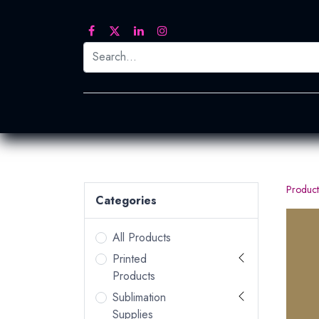
Printed Transfers
Embroidery
Heat Tra
Product
Categories
All Products
Printed
Products
Sublimation
Supplies