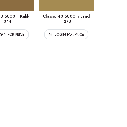
 40 5000m Kahki
Classic 40 5000m Sand
1344
1273
GIN FOR PRICE
LOGIN FOR PRICE