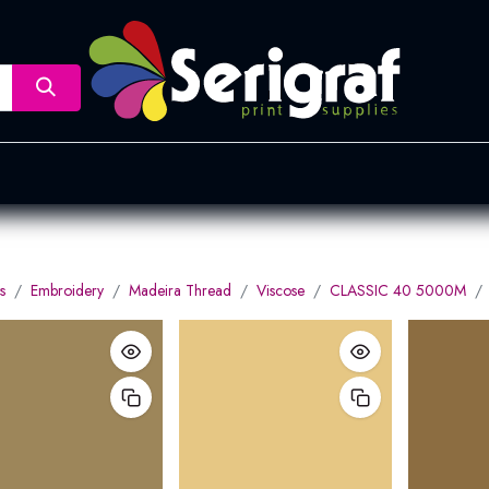
nsfer
Dye Sublimation
Screen Printing
Pad Printing &
s
Embroidery
Madeira Thread
Viscose
CLASSIC 40 5000M