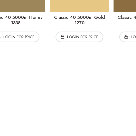
sic 40 5000m Honey
Classic 40 5000m Gold
Classic
1338
1270
LOGIN FOR PRICE
LOGIN FOR PRICE
LO