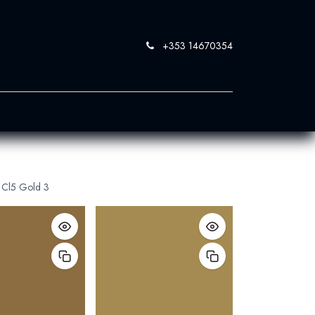
+353 14670354
0
 SandBlast
Contact Us
Cl5 Gold 3