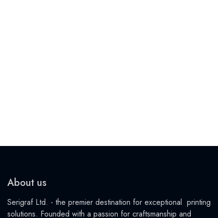
About us
Serigraf Ltd. - the premier destination for exceptional printing
solutions. Founded with a passion for craftsmanship and