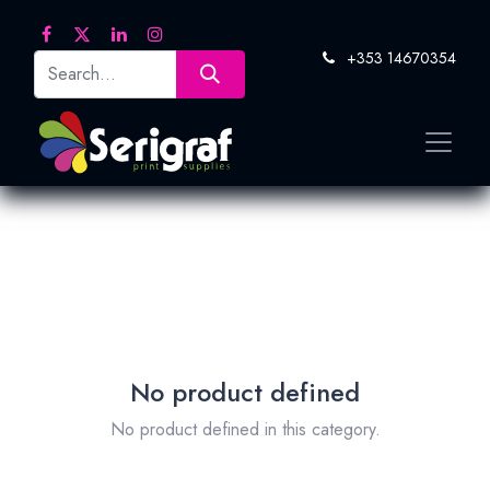
+353 14670354
No product defined
No product defined in this category.