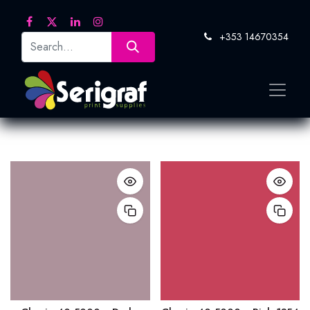
+353 14670354