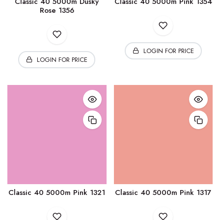
Classic 40 5000m Dusky
Classic 40 5000m Pink 1354
Rose 1356
LOGIN FOR PRICE
LOGIN FOR PRICE
Classic 40 5000m Pink 1321
Classic 40 5000m Pink 1317