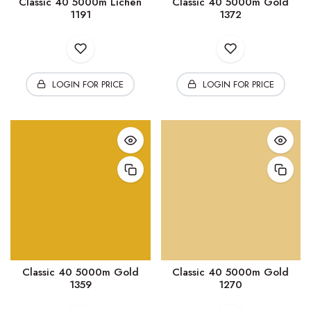
Classic 40 5000m Lichen
Classic 40 5000m Gold
1191
1372
LOGIN FOR PRICE
LOGIN FOR PRICE
Classic 40 5000m Gold
Classic 40 5000m Gold
1359
1270