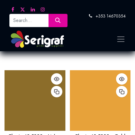
+353 14670354