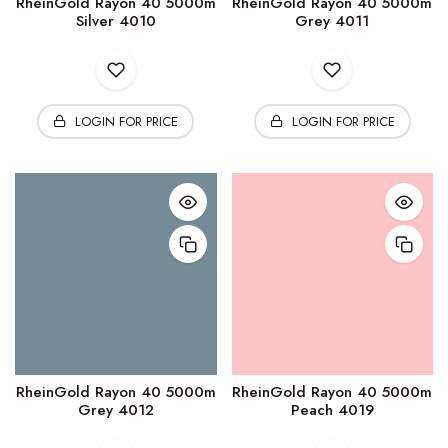
RheinGold Rayon 40 5000m
RheinGold Rayon 40 5000m
Silver 4010
Grey 4011
LOGIN FOR PRICE
LOGIN FOR PRICE
RheinGold Rayon 40 5000m
RheinGold Rayon 40 5000m
Grey 4012
Peach 4019