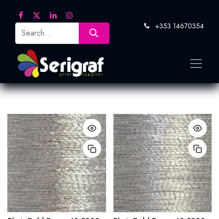
+353 14670354