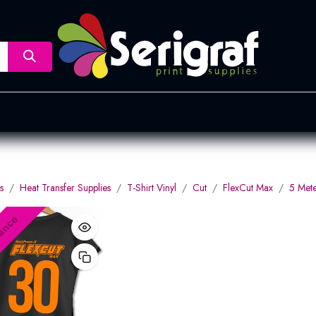
nsfer
Dye Sublimation
Screen Printing
Pad Printing &
s
Heat Transfer Supplies
T-Shirt Vinyl
Cut
FlexCut Max
5 Mete
ance