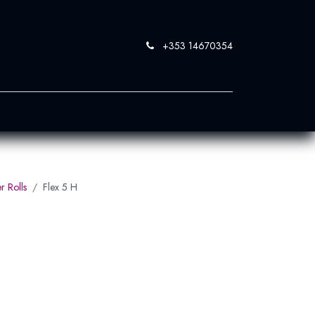
+353 14670354
0
 SandBlast
Contact Us
r Rolls
Flex 5 H