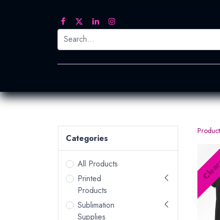
Printed Transfers
Embroidery
Heat Tra
Product
Categories
Clear
All Products
Printed
Products
Sublimation
Supplies