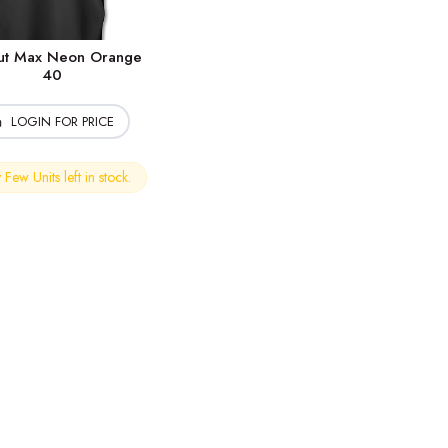
cut Max Neon Orange
40
LOGIN FOR PRICE
Few Units left in stock.