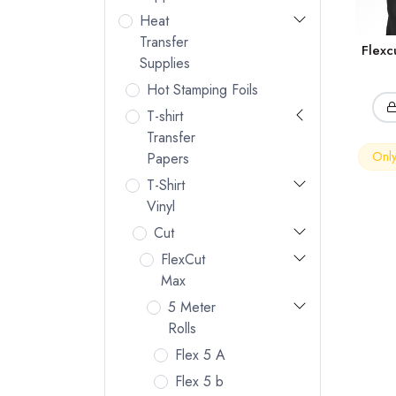
Heat
Transfer
Flex
Supplies
Hot Stamping Foils
T-shirt
Transfer
Only 
Papers
T-Shirt
Vinyl
Cut
FlexCut
Max
5 Meter
Rolls
Flex 5 A
Flex 5 b