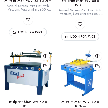
M-Print MSP W.V. 35 x 50cm
Etalprint MSP WV 85 x
120cm
Manual Screen Print Unit, with
Vacuum, Max print area 35 x
Manual Screen Print Unit, with
50cm
Vacuum, Max print area 85 x
120cm
LOGIN FOR PRICE
LOGIN FOR PRICE
Etalprint MSP WV 70 x
M-Print MSP W.V. 70 x
100cm
100cm