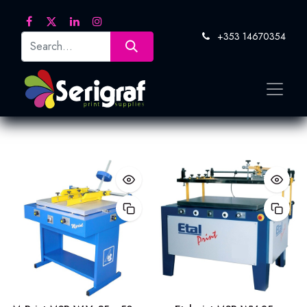
+353 14670354