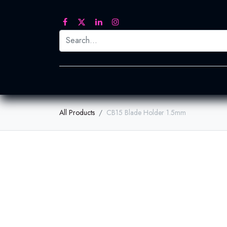
Printed Transfers
Embroidery
Heat Tra
All Products
CB15 Blade Holder 1.5mm