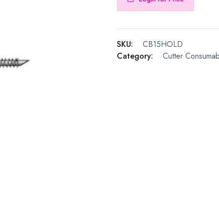
SKU:
CB15HOLD
Category:
Cutter Consumab