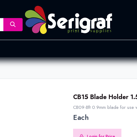
nsfer
Dye Sublimation
Screen Printing
Pad Printing &
CB15 Blade Holder 1
CB09-Bft 0.9mm blade for use wi
Each
Login for Price