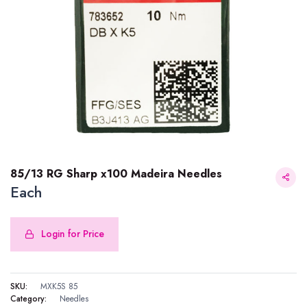
85/13 RG Sharp x100 Madeira Needles
Each
Login for Price
85/13 RG Sharp x100 Madeira Needles
SKU:
MXK5S 85
Category:
Needles