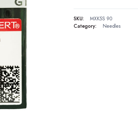
SKU:
MXK5S 90
Category:
Needles