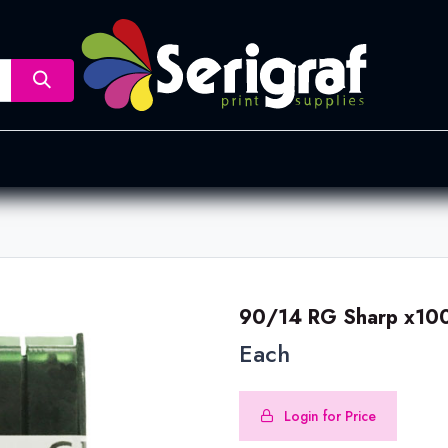
nsfer
Dye Sublimation
Screen Printing
Pad Printing &
90/14 RG Sharp x100
Each
Login for Price