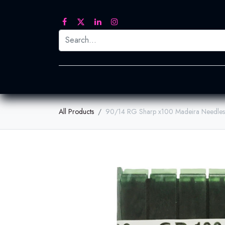
Printed Transfers
Embroidery
Heat Tra
All Products
90/14 RG Sharp x100 Madeira Needles